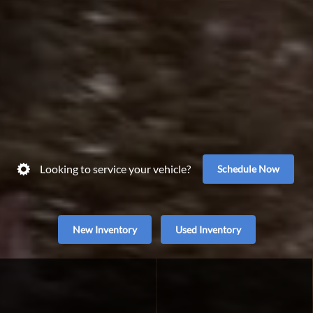
Looking to service your vehicle?
Schedule Now
New Inventory
Used Inventory