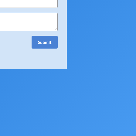
July 23, 2026
ery question a true"
Submit
hly recommend to anyone
July 18, 2026
in and out."
est part, especially the
ly recommend their service