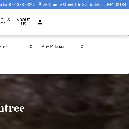
arts
:
877-858-0399
75 Granite Street, Rte 37
Braintree
,
MA
02184
RCH &
ABOUT
EOS
US
Price
Any Mileage
ntree