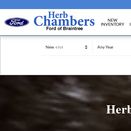
Herb Chambers Ford of Braintree
Skip to main content
NEW
INVENTORY
Results
New
Any Year
4,914
Herb