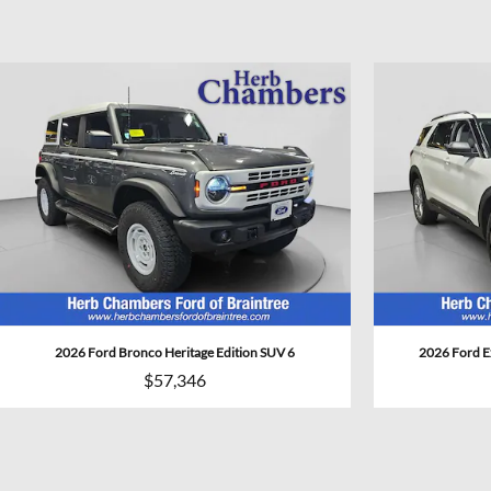
2026 Ford Bronco Heritage Edition SUV 6
2026 Ford E
$57,346