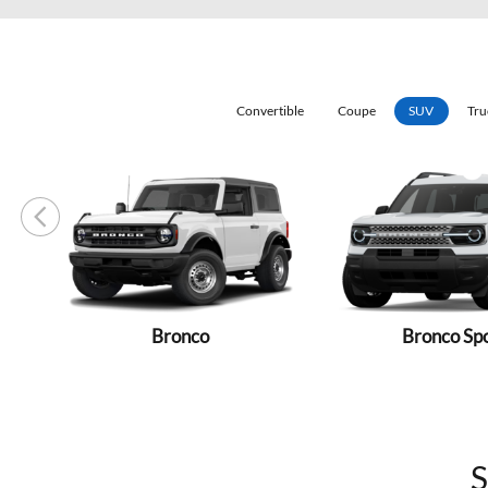
Convertible
Coupe
SUV
Tru
Bronco
Bronco Sp
S