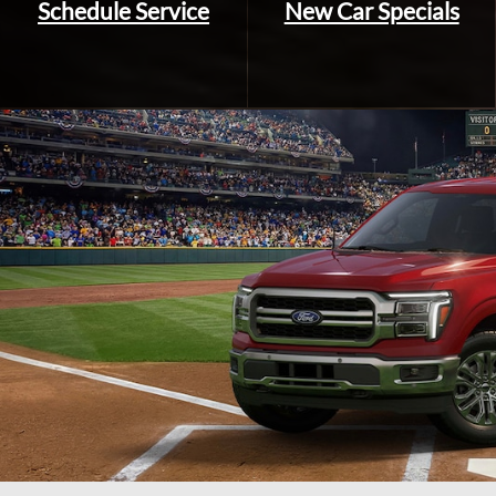
Schedule Service
New Car Specials