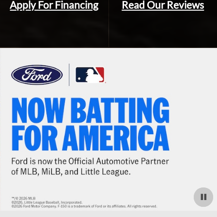
Apply For Financing
Read Our Reviews