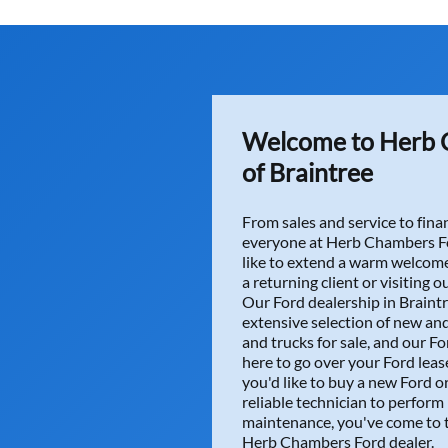
I had a great exper
way to make it just 
Zach, Scott, Jessic
the safety inspecti
very pleased with 
Thanks again every
Welcome to Herb 
READ MORE
of Braintree
From sales and service to fi
everyone at Herb Chambers Fo
like to extend a warm welcome
a returning client or visiting ou
Our Ford dealership in Braintr
Amy P.
extensive selection of new an
and trucks for sale, and our Fo
Tengah and team mad
here to go over your Ford lease
me to keep my old l
you'd like to buy a new Ford or
READ MORE
reliable technician to perform
maintenance, you've come to t
Herb Chambers Ford dealer.