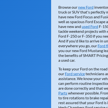
Browse our
new Ford
inventory
truck or SUV that's perfectly
have new Ford Focus and Fusio
well as spacious Ford Escape
Northeasternbo
have new and
used Ford
F-150 
tackle weekend projects with e
Keith was outstand
Ford F-250 or F-350 if you ne
looking for a new or
And if you'd like to arrive in u
everywhere you go, our
READ MORE
Ford f
you our new Ford Mustang leas
the benefits of SMART Pricing 
a used car.
To keep your Ford on the road 
our
Ford service
technicians ar
assistance. We know your vehi
can perform routine inspectio
dawnramsey218 
are done correctly and that 
Parts
whenever possible. From 
Herb Chambers Ford 
to tire rotations to brake rep
ones who have been
rest assured that your Ford is
department.
Herb Chambers Ford service ce