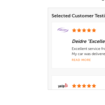
Selected Customer Test
Deidre "Excelle
Excellent service f
My car was deliver
READ MORE
Derek G.