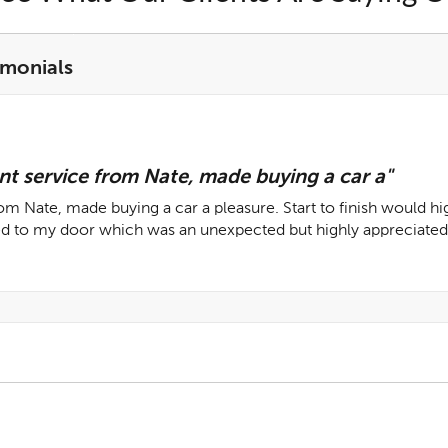
imonials
nt service from Nate, made buying a car a"
rom Nate, made buying a car a pleasure. Start to finish would 
ed to my door which was an unexpected but highly appreciated