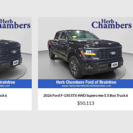
uck 6
2026 Ford F-150 STX 4WD Supercrew 5.5 Box Truck 6
$50,113