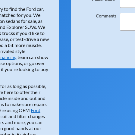
 to find the Ford car,
 matched for you. We
Comments
n sedans for sale, as
 and Explorer SUVs. We
atdetailing "Keith was outstanding, Answered ev
trucks if you'd like to
ase, or test-drive a new
ing, Answered every question a true professional, Would hig
ed a bit more muscle.
 used vehicle!!!
nrivaled style
inancing
team can show
e options, or go over
if you're looking to buy
for as long as possible,
e here to offer their
cle inside and out and
ns to make sure repairs
"Herb Chambers Ford Braintree always gets me 
we're using OEM
Ford
oil and filter changes
Braintree always gets me in and out. The technicians are the b
airs and more, you can
 there for a longtime. Very honest and knowledgeable! I high
 in good hands at our
nter in Braintree.