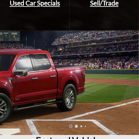
Used Car Specials
Sell/Trade