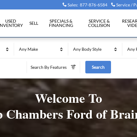
Sales
:
877-876-6584
Service / P
USED
SPECIALS &
SERVICE &
RESEA
SELL
INVENTORY
FINANCING
COLLISION
VID
Any Make
Any Body Style
Any 
Search By Features
Search
Welcome To
 Chambers Ford of Brai