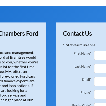
ience buying a car at Herb Chambers Ford. Everyone was very he
right! Many thanks to Jessica for helping me get a great loan at
a, Brandon, Tony, and Keith! Also many thanks to the guys down
on and little odds and ends for me. Thanks Michael McC, Declan
my 2023 Nissan Sentra and I've gotten many compliments alre
one at Herb Chambers Ford! -Derek ...
Chambers Ford
Contact Us
* Indicates a required field
nance and management,
First Name
*
rd of Braintree would
 to you, whether you're
r lot for the first time.
Last Name
*
ee, MA, offers an
d pre-owned Ford cars
Email
*
rd finance experts are
e my lease buy out effortless. I got a great rate on my finan
 and loan options. If
icense plate! Thanks everyone! ...
 are looking for a
Phone
*
 Ford service and
he right place at our
Postal Code
*