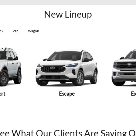
New Lineup
ck
Van
Wagon
ort
Escape
Ex
ee What Our Clients Are Saying 