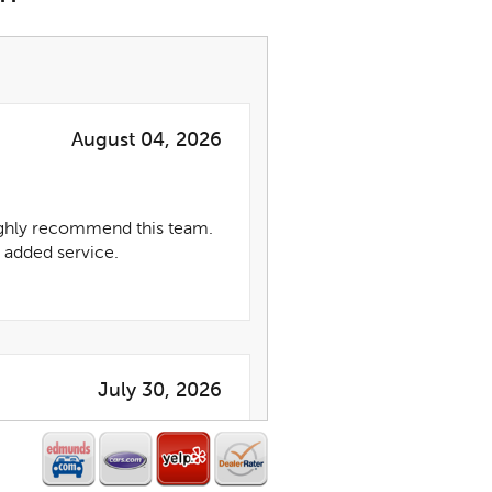
August 04, 2026
highly recommend this team.
 added service.
July 30, 2026