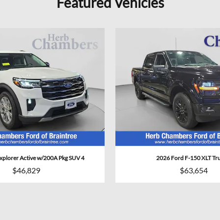
Featured Vehicles
xplorer Active w/200A Pkg SUV 4
2026 Ford F-150 XLT Tr
$46,829
$63,654