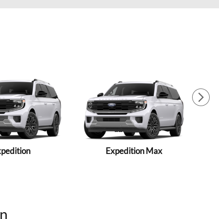
pedition
Expedition Max
On