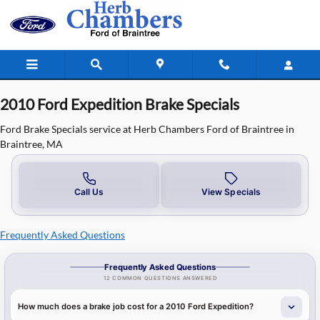
2010 Ford Expedition Brake Specials 
Skip to main content
2010 Ford Expedition Brake Specials
Ford Brake Specials service at Herb Chambers Ford of Braintree in
Braintree, MA
Call Us
View Specials
Frequently Asked Questions
Frequently Asked Questions
12 COMMON QUESTIONS ANSWERED
How much does a brake job cost for a 2010 Ford Expedition?