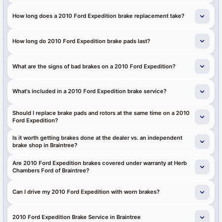
How long does a 2010 Ford Expedition brake replacement take?
How long do 2010 Ford Expedition brake pads last?
What are the signs of bad brakes on a 2010 Ford Expedition?
What's included in a 2010 Ford Expedition brake service?
Should I replace brake pads and rotors at the same time on a 2010
Ford Expedition?
Is it worth getting brakes done at the dealer vs. an independent
brake shop in Braintree?
Are 2010 Ford Expedition brakes covered under warranty at Herb
Chambers Ford of Braintree?
Can I drive my 2010 Ford Expedition with worn brakes?
2010 Ford Expedition Brake Service in Braintree