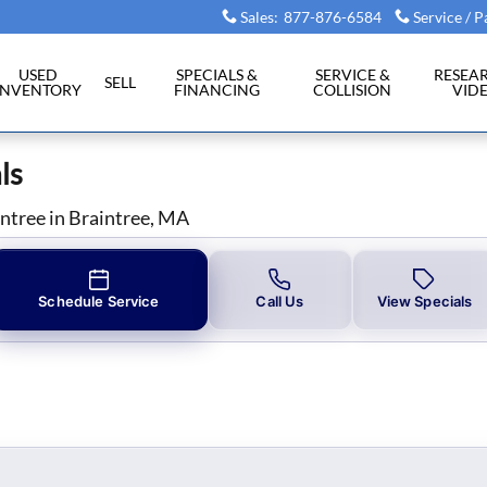
ls in Braintree, MA
Sales
:
877-876-6584
Service / P
USED
SPECIALS &
SERVICE &
RESEA
SELL
INVENTORY
FINANCING
COLLISION
VID
ls
intree in Braintree, MA
Schedule Service
Call Us
View Specials