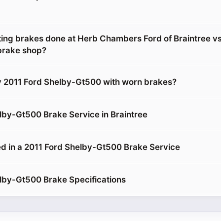
etting brakes done at Herb Chambers Ford of Braintree v
brake shop?
y 2011 Ford Shelby-Gt500 with worn brakes?
lby-Gt500 Brake Service in Braintree
d in a 2011 Ford Shelby-Gt500 Brake Service
lby-Gt500 Brake Specifications