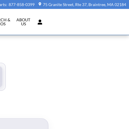
arts
:
877-858-0399
75 Granite Street, Rte 37
Braintree
,
MA
02184
RCH &
ABOUT
EOS
US