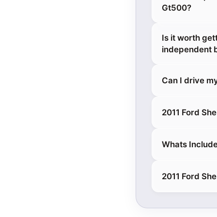
Gt500?
Is it worth g
independent 
Can I drive m
2011 Ford She
Whats Include
2011 Ford She