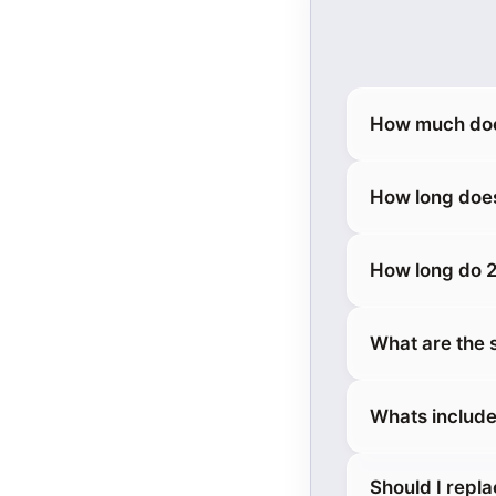
How much does
How long does
How long do 2
What are the 
Whats include
Should I repl