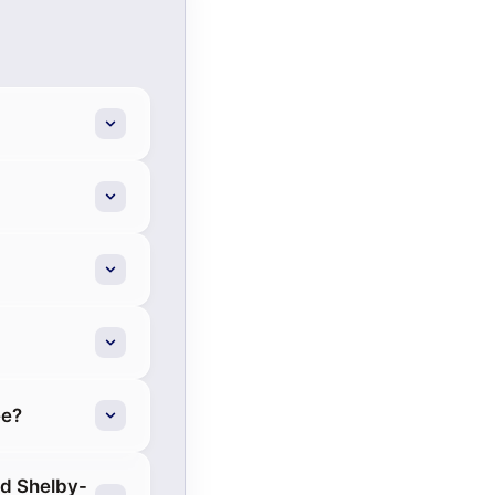
ee?
rd Shelby-