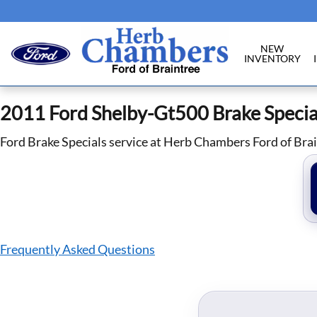
2011 Ford Shelby-Gt500 Brake Specia
Skip to main content
NEW
INVENTORY
2011 Ford Shelby-Gt500 Brake Specia
Ford Brake Specials service at Herb Chambers Ford of Bra
Frequently Asked Questions