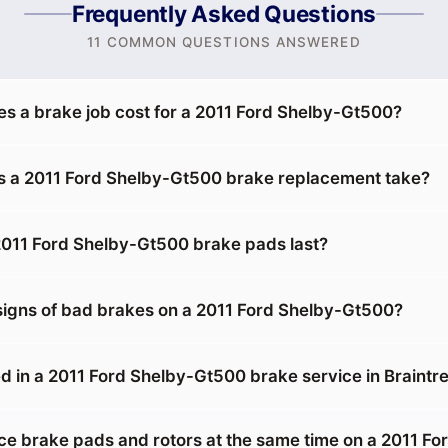
Frequently Asked Questions
11 COMMON QUESTIONS ANSWERED
 a brake job cost for a 2011 Ford Shelby-Gt500?
 a 2011 Ford Shelby-Gt500 brake replacement take?
011 Ford Shelby-Gt500 brake pads last?
signs of bad brakes on a 2011 Ford Shelby-Gt500?
d in a 2011 Ford Shelby-Gt500 brake service in Braintr
ace brake pads and rotors at the same time on a 2011 Fo