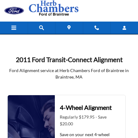
2011 Ford Transit-Connect Alignmen
Skip to main content
2011 Ford Transit-Connect Alignment
Ford Alignment service at Herb Chambers Ford of Braintree in
Braintree, MA
4-Wheel Alignment
Regularly $179.95 - Save
$20.00
Save on your next 4-wheel