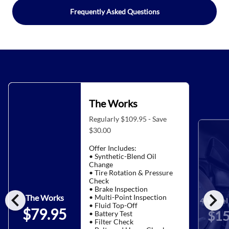
Frequently Asked Questions
The Works
Regularly $109.95 - Save
$30.00
Offer Includes:
• Synthetic-Blend Oil
Change
• Tire Rotation & Pressure
Check
• Brake Inspection
chevron_left
chevron_right
• Multi-Point Inspection
The Works
4-Wheel 
• Fluid Top-Off
$79.95
$15
• Battery Test
• Filter Check