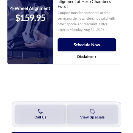
alignment at Herb Chambers
Ford!
4-Wheel Alignment
Coupon must be presented at time
$159.95
service order is written, not valid with
other specials or discount. Offer
expires
Monday, Aug 31, 2026
Schedule Now
Disclaimer »
Call Us
View Specials