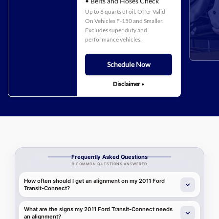
• Belts and Hoses Check
Up to 6 quarts of oil. Offer Valid
On Vehicles F-150 and Smaller.
Excludes super duty and
performance vehicles.
Schedule Now
Disclaimer »
Frequently Asked Questions
9 COMMON QUESTIONS ANSWERED
How often should I get an alignment on my 2011 Ford
Transit-Connect?
What are the signs my 2011 Ford Transit-Connect needs
an alignment?