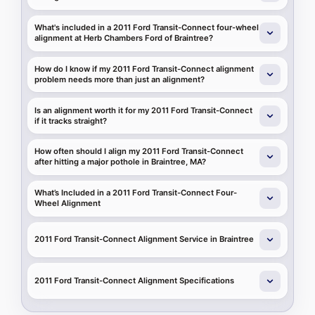
What's included in a 2011 Ford Transit-Connect four-wheel
alignment at Herb Chambers Ford of Braintree?
How do I know if my 2011 Ford Transit-Connect alignment
problem needs more than just an alignment?
Is an alignment worth it for my 2011 Ford Transit-Connect
if it tracks straight?
How often should I align my 2011 Ford Transit-Connect
after hitting a major pothole in Braintree, MA?
What’s Included in a 2011 Ford Transit-Connect Four-
Wheel Alignment
2011 Ford Transit-Connect Alignment Service in Braintree
2011 Ford Transit-Connect Alignment Specifications