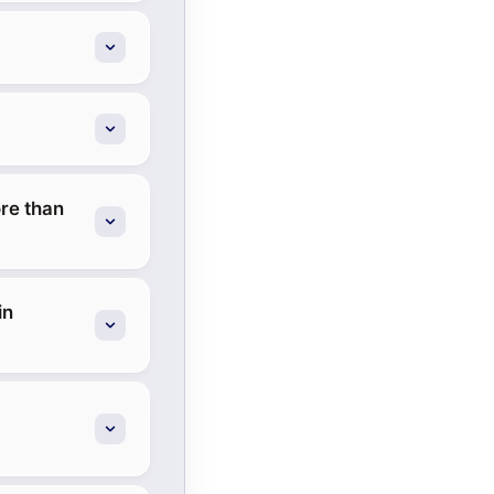
re than
in