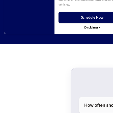
vehicles.
Schedule Now
Disclaimer »
How often sho