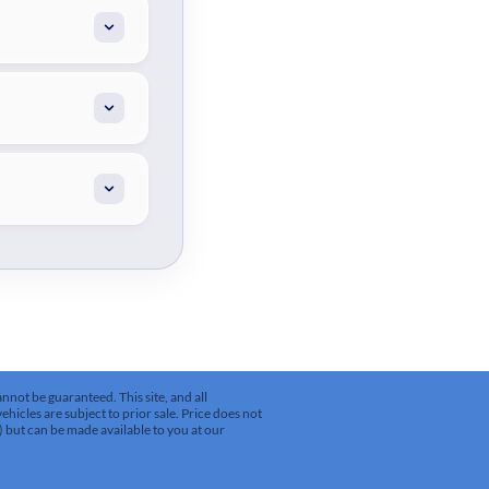
not be guaranteed. This site, and all
ehicles are subject to prior sale. Price does not
k) but can be made available to you at our