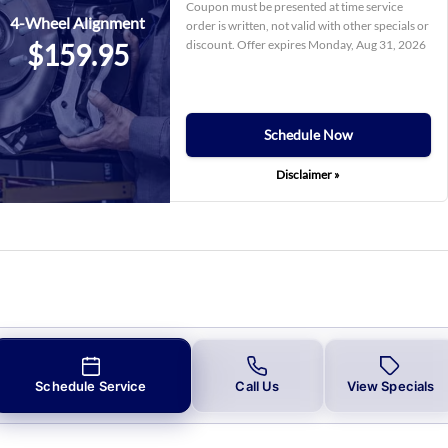
Coupon must be presented at time service
4-Wheel Alignment
order is written, not valid with other specials or
discount. Offer expires
Monday, Aug 31, 2026
$159.95
Schedule Now
Disclaimer »
Schedule Service
Call Us
View Specials