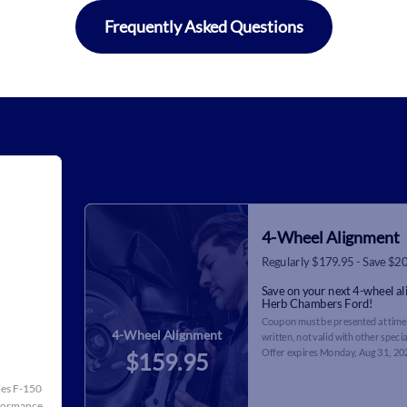
Frequently Asked Questions
4-Wheel Alignment
Regularly $179.95 - Save $2
Save on your next 4-wheel a
Herb Chambers Ford!
Coupon must be presented at time 
4-Wheel Alignment
written, not valid with other specia
Offer expires
Monday, Aug 31, 20
$159.95
cles F-150
rformance