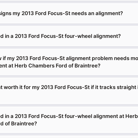
signs my 2013 Ford Focus-St needs an alignment?
d in a 2013 Ford Focus-St four-wheel alignment?
 if my 2013 Ford Focus-St alignment problem needs mo
ment at Herb Chambers Ford of Braintree?
t worth it for my 2013 Ford Focus-St if it tracks straight 
d in a 2013 Ford Focus-St four-wheel alignment at Herb
 of Braintree?