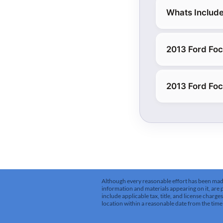
Whats Include
2013 Ford Foc
2013 Ford Foc
Although every reasonable effort has been made 
information and materials appearing on it, are pr
include applicable tax, title, and license charg
location within a reasonable date from the time