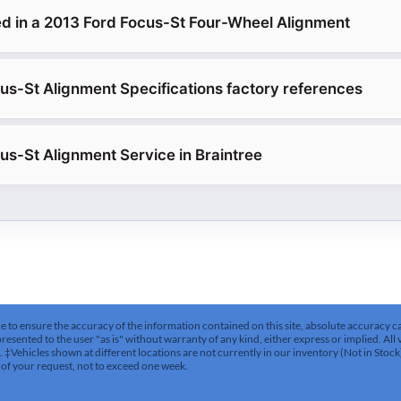
d in a 2013 Ford Focus-St Four-Wheel Alignment
us-St Alignment Specifications factory references
us-St Alignment Service in Braintree
to ensure the accuracy of the information contained on this site, absolute accuracy can
esented to the user "as is" without warranty of any kind, either express or implied. All v
es. ‡Vehicles shown at different locations are not currently in our inventory (Not in Stoc
 of your request, not to exceed one week.