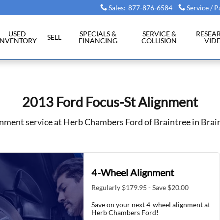
intree, MA
Sales
:
877-876-6584
Service / P
USED
SPECIALS &
SERVICE &
RESEA
SELL
INVENTORY
FINANCING
COLLISION
VID
2013 Ford Focus-St Alignment
nment service at Herb Chambers Ford of Braintree in Brai
4-Wheel Alignment
Regularly $179.95 - Save $20.00
Save on your next 4-wheel alignment at
Herb Chambers Ford!