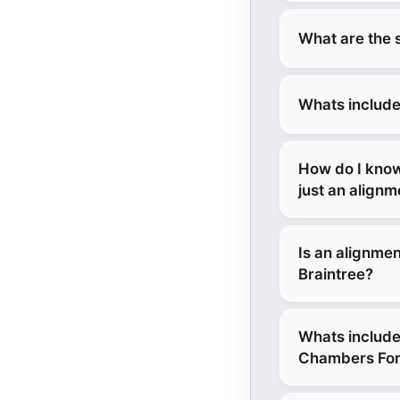
What are the 
Whats include
How do I know
just an align
Is an alignmen
Braintree?
Whats include
Chambers Ford