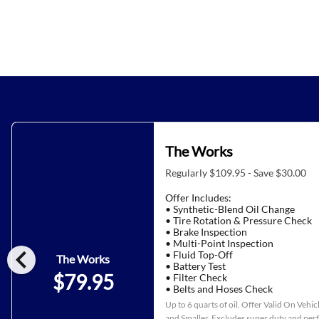
The Works
Regularly $109.95 - Save $30.00
Offer Includes:
• Synthetic-Blend Oil Change
• Tire Rotation & Pressure Check
• Brake Inspection
• Multi-Point Inspection
chevron_left
• Fluid Top-Off
The Works
• Battery Test
$79.95
• Filter Check
• Belts and Hoses Check
Up to 6 quarts of oil. Offer Valid On Vehi
and Smaller. Excludes super duty and pe