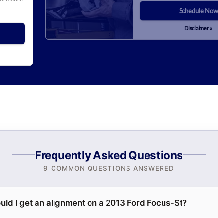
Schedule Now
Disclaimer »
Frequently Asked Questions
9 COMMON QUESTIONS ANSWERED
uld I get an alignment on a 2013 Ford Focus-St?