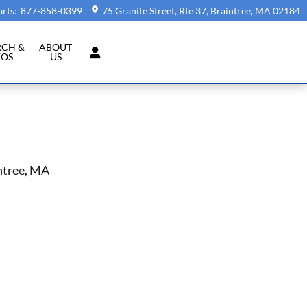
arts
:
877-858-0399
75 Granite Street, Rte 37
Braintree
,
MA
02184
RCH &
ABOUT
EOS
US
ntree, MA