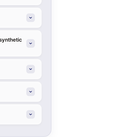
synthetic