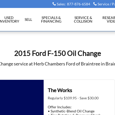
tree, MA
Sales
:
877-876-6584
Service / P
USED
SPECIALS &
SERVICE &
RESEA
SELL
INVENTORY
FINANCING
COLLISION
VID
2015 Ford F-150 Oil Change
Change service at Herb Chambers Ford of Braintree in Bra
The Works
Regularly $109.95 - Save $30.00
Offer Includes:
• Synthetic-Blend Oil Change