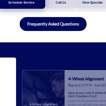
Schedule Service
Call Us
View Specials
Frequently Asked Questions
4-Wheel Alignment
Regularly $179.95 - Save $2
Save on your next 4-wheel a
Herb Chambers Ford!
Coupon must be presented at time 
4-Wheel Alignment
written, not valid with other specia