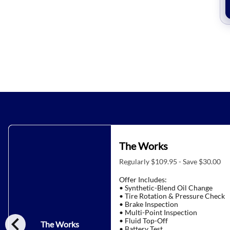
The Works
Regularly $109.95 - Save $30.00
Offer Includes:
• Synthetic-Blend Oil Change
• Tire Rotation & Pressure Check
• Brake Inspection
• Multi-Point Inspection
chevron_left
• Fluid Top-Off
The Works
• Battery Test