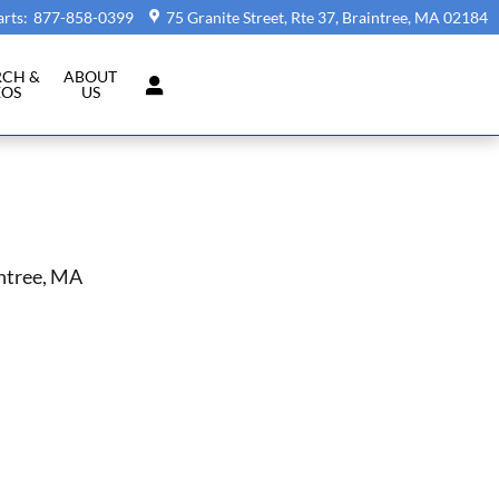
arts
:
877-858-0399
75 Granite Street, Rte 37
Braintree
,
MA
02184
RCH &
ABOUT
EOS
US
intree, MA