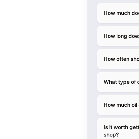
How much does
How long does
How often sho
What type of 
How much oil 
Is it worth ge
shop?