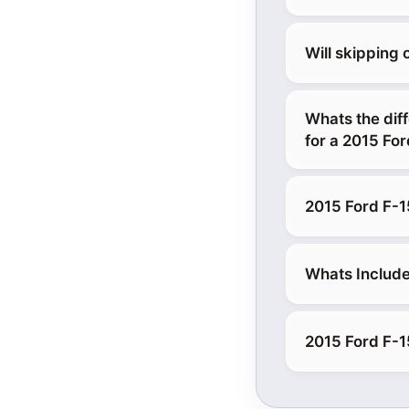
Will skipping
Whats the diff
for a 2015 Fo
2015 Ford F-1
Whats Include
2015 Ford F-15