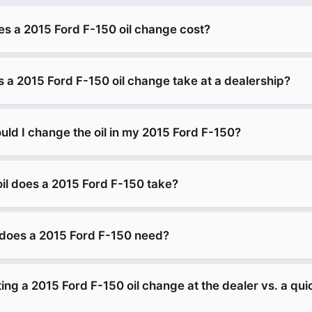
 a 2015 Ford F-150 oil change cost?
 a 2015 Ford F-150 oil change take at a dealership?
uld I change the oil in my 2015 Ford F-150?
oil does a 2015 Ford F-150 take?
does a 2015 Ford F-150 need?
tting a 2015 Ford F-150 oil change at the dealer vs. a qu