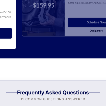
Offer expires
Monday, Aug 31, 20
$159.95
cles F-150
rformance
Schedule Now
Disclaimer »
Frequently Asked Questions
11 COMMON QUESTIONS ANSWERED