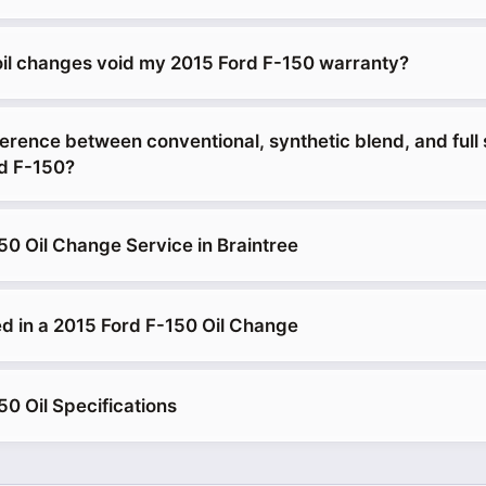
 oil changes void my 2015 Ford F-150 warranty?
erence between conventional, synthetic blend, and full 
rd F-150?
50 Oil Change Service in Braintree
d in a 2015 Ford F-150 Oil Change
0 Oil Specifications