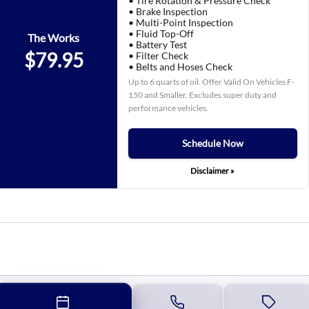
• Tire Rotation & Pressure Check
• Brake Inspection
• Multi-Point Inspection
• Fluid Top-Off
The Works
• Battery Test
$79.95
• Filter Check
• Belts and Hoses Check
Up to 6 quarts of oil. Offer Valid On Vehicles F-
150 and Smaller. Excludes super duty and
performance vehicles.
Schedule Now
Disclaimer »