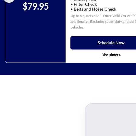
$79.95
• Filter Check
• Belts and Hoses Check
Up to 6 quarts of oil. Offer Valid On Vehi
and Smaller. Excludes super duty and pe
vehicles.
Schedule Now
Disclaimer »