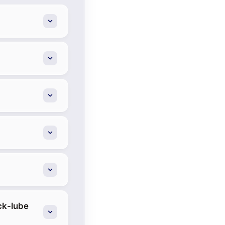
ick-lube