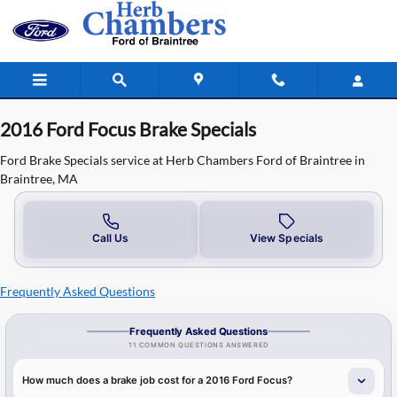
2016 Ford Focus Brake Specials in B
Skip to main content
2016 Ford Focus Brake Specials
Ford Brake Specials service at Herb Chambers Ford of Braintree in
Braintree, MA
Call Us
View Specials
Frequently Asked Questions
Frequently Asked Questions
11 COMMON QUESTIONS ANSWERED
How much does a brake job cost for a 2016 Ford Focus?