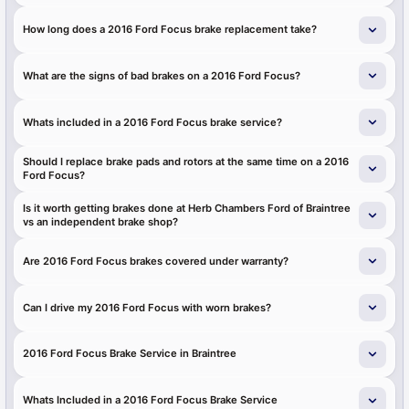
How long does a 2016 Ford Focus brake replacement take?
What are the signs of bad brakes on a 2016 Ford Focus?
Whats included in a 2016 Ford Focus brake service?
Should I replace brake pads and rotors at the same time on a 2016
Ford Focus?
Is it worth getting brakes done at Herb Chambers Ford of Braintree
vs an independent brake shop?
Are 2016 Ford Focus brakes covered under warranty?
Can I drive my 2016 Ford Focus with worn brakes?
2016 Ford Focus Brake Service in Braintree
Whats Included in a 2016 Ford Focus Brake Service