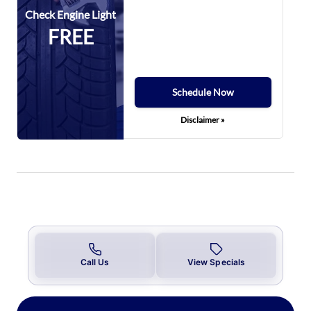
Check Engine Light
FREE
Schedule Now
Disclaimer »
Call Us
View Specials