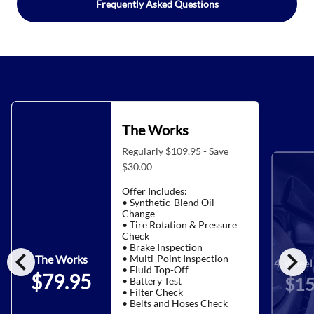
Frequently Asked Questions
The Works
Regularly $109.95 - Save
$30.00
Offer Includes:
• Synthetic-Blend Oil
Change
• Tire Rotation & Pressure
Check
• Brake Inspection
chevron_left
chevron_right
• Multi-Point Inspection
The Works
4-Wheel 
• Fluid Top-Off
$79.95
$15
• Battery Test
• Filter Check
• Belts and Hoses Check