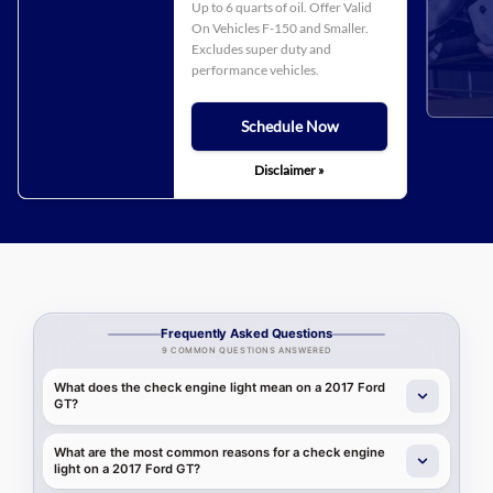
Up to 6 quarts of oil. Offer Valid
On Vehicles F-150 and Smaller.
Excludes super duty and
performance vehicles.
Schedule Now
Disclaimer »
Frequently Asked Questions
9 COMMON QUESTIONS ANSWERED
What does the check engine light mean on a 2017 Ford
GT?
What are the most common reasons for a check engine
light on a 2017 Ford GT?