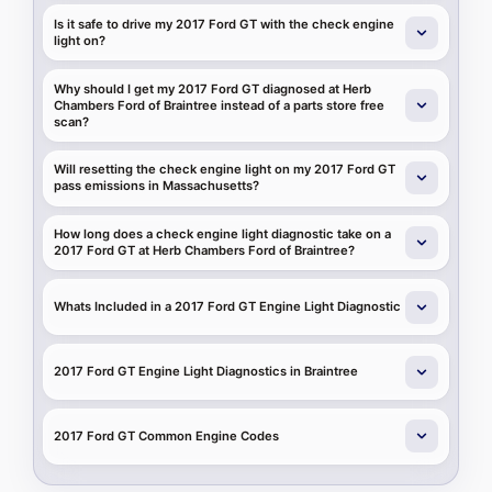
Is it safe to drive my 2017 Ford GT with the check engine
light on?
Why should I get my 2017 Ford GT diagnosed at Herb
Chambers Ford of Braintree instead of a parts store free
scan?
Will resetting the check engine light on my 2017 Ford GT
pass emissions in Massachusetts?
How long does a check engine light diagnostic take on a
2017 Ford GT at Herb Chambers Ford of Braintree?
Whats Included in a 2017 Ford GT Engine Light Diagnostic
2017 Ford GT Engine Light Diagnostics in Braintree
2017 Ford GT Common Engine Codes