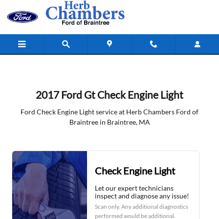
2017 Ford Gt Check Engine Light in 
Skip to main content
2017 Ford Gt Check Engine Light
Ford Check Engine Light service at Herb Chambers Ford of
Braintree in Braintree, MA
Check Engine Light
Let our expert technicians
inspect and diagnose any issue!
Scan only. Any additional diagnostics
performed would be additional.