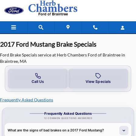
2017 Ford Mustang Brake Specials in
Skip to main content
2017 Ford Mustang Brake Specials
Ford Brake Specials service at Herb Chambers Ford of Braintree in
Braintree, MA
Call Us
View Specials
Frequently Asked Questions
Frequently Asked Questions
12 COMMON QUESTIONS ANSWERED
What are the signs of bad brakes on a 2017 Ford Mustang?