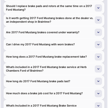
Should I replace brake pads and rotors at the same time on a 2017
Ford Mustang?
Is it worth getting 2017 Ford Mustang brakes done at the dealer vs.
an independent shop in Braintree?
Are 2017 Ford Mustang brakes covered under warranty?
Can I drive my 2017 Ford Mustang with worn brakes?
How long does a 2017 Ford Mustang brake replacement take?
What’s included in a 2017 Ford Mustang brake service at Herb
Chambers Ford of Braintree?
How long do 2017 Ford Mustang brake pads last?
How much does a brake job cost for a 2017 Ford Mustang?
What’s Included in a 2017 Ford Mustang Brake Service