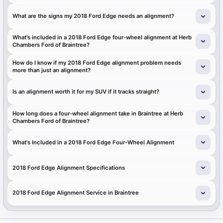
What are the signs my 2018 Ford Edge needs an alignment?
What's included in a 2018 Ford Edge four-wheel alignment at Herb
Chambers Ford of Braintree?
How do I know if my 2018 Ford Edge alignment problem needs
more than just an alignment?
Is an alignment worth it for my SUV if it tracks straight?
How long does a four-wheel alignment take in Braintree at Herb
Chambers Ford of Braintree?
What's Included in a 2018 Ford Edge Four-Wheel Alignment
2018 Ford Edge Alignment Specifications
2018 Ford Edge Alignment Service in Braintree