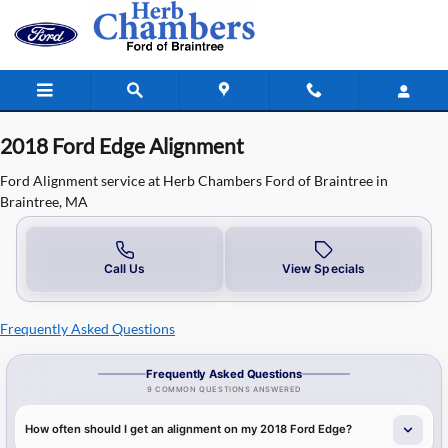
2018 Ford Edge Alignment in Braint
Skip to main content
2018 Ford Edge Alignment
Ford Alignment service at Herb Chambers Ford of Braintree in
Braintree, MA
Call Us
View Specials
Frequently Asked Questions
Frequently Asked Questions
9 COMMON QUESTIONS ANSWERED
How often should I get an alignment on my 2018 Ford Edge?