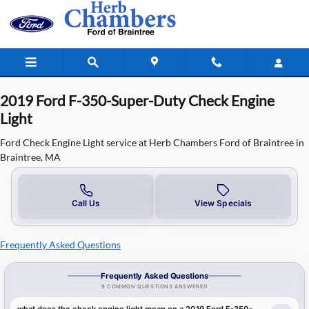
2019 Ford F-350-Super-Duty Check 
Skip to main content
2019 Ford F-350-Super-Duty Check Engine
Light
Ford Check Engine Light service at Herb Chambers Ford of Braintree in
Braintree, MA
Call Us
View Specials
Frequently Asked Questions
Frequently Asked Questions
9 COMMON QUESTIONS ANSWERED
what does the check engine light mean on a 2019 Ford F-350-