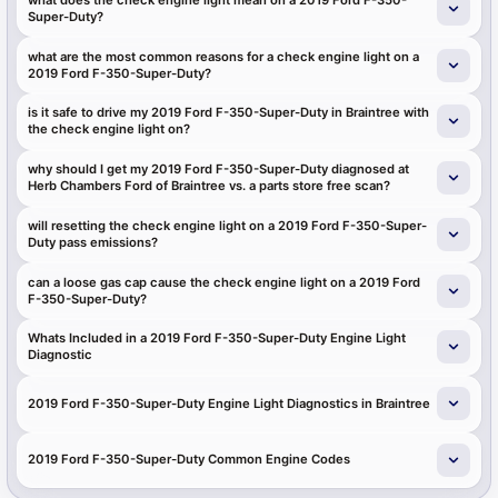
Super-Duty?
what are the most common reasons for a check engine light on a
2019 Ford F-350-Super-Duty?
is it safe to drive my 2019 Ford F-350-Super-Duty in Braintree with
the check engine light on?
why should I get my 2019 Ford F-350-Super-Duty diagnosed at
Herb Chambers Ford of Braintree vs. a parts store free scan?
will resetting the check engine light on a 2019 Ford F-350-Super-
Duty pass emissions?
can a loose gas cap cause the check engine light on a 2019 Ford
F-350-Super-Duty?
Whats Included in a 2019 Ford F-350-Super-Duty Engine Light
Diagnostic
2019 Ford F-350-Super-Duty Engine Light Diagnostics in Braintree
2019 Ford F-350-Super-Duty Common Engine Codes