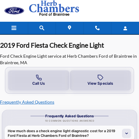
2019 Ford Fiesta Check Engine Light
Skip to main content
2019 Ford Fiesta Check Engine Light
Ford Check Engine Light service at Herb Chambers Ford of Braintree in
Braintree, MA
Call Us
View Specials
Frequently Asked Questions
Frequently Asked Questions
10 COMMON QUESTIONS ANSWERED
How much does a check engine light diagnostic cost for a 2019
Ford Fiesta at Herb Chambers Ford of Braintree?