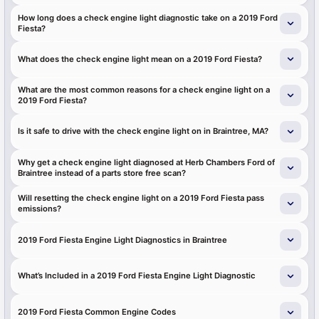
How long does a check engine light diagnostic take on a 2019 Ford
Fiesta?
What does the check engine light mean on a 2019 Ford Fiesta?
What are the most common reasons for a check engine light on a
2019 Ford Fiesta?
Is it safe to drive with the check engine light on in Braintree, MA?
Why get a check engine light diagnosed at Herb Chambers Ford of
Braintree instead of a parts store free scan?
Will resetting the check engine light on a 2019 Ford Fiesta pass
emissions?
2019 Ford Fiesta Engine Light Diagnostics in Braintree
What’s Included in a 2019 Ford Fiesta Engine Light Diagnostic
2019 Ford Fiesta Common Engine Codes