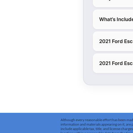
What’s Includ
2021 Ford Esc
2021 Ford Es
Although every reasonable effort has been made 
information and materials appearing on it, are pr
include applicable tax, title, and license charg