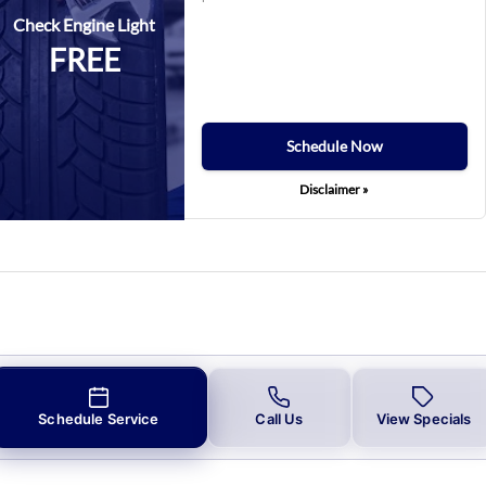
Check Engine Light
FREE
Schedule Now
Disclaimer »
Schedule Service
Call Us
View Specials