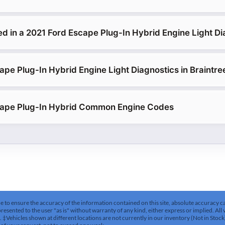
ed in a 2021 Ford Escape Plug-In Hybrid Engine Light Di
ape Plug-In Hybrid Engine Light Diagnostics in Braintre
cape Plug-In Hybrid Common Engine Codes
to ensure the accuracy of the information contained on this site, absolute accuracy can
esented to the user "as is" without warranty of any kind, either express or implied. All v
es. ‡Vehicles shown at different locations are not currently in our inventory (Not in Stoc