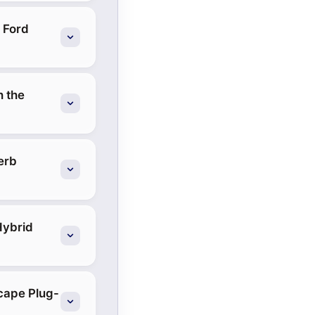
 Ford
h the
erb
Hybrid
scape Plug-