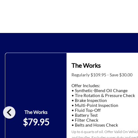
The Works
Regularly $109.95 - Save $30.00
Offer Includes:
• Synthetic-Blend Oil Change
• Tire Rotation & Pressure Check
• Brake Inspection
• Multi-Point Inspection
chevron_left
• Fluid Top-Off
The Works
• Battery Test
$79.95
• Filter Check
• Belts and Hoses Check
Up to 6 quarts of oil. Offer Valid On Vehi
and Smaller. Excludes super duty and pe