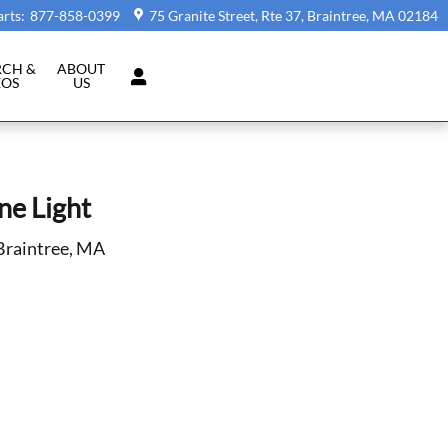
arts
:
877-858-0399
75 Granite Street, Rte 37
Braintree
,
MA
02184
RCH &
ABOUT
EOS
US
ne Light
 Braintree, MA