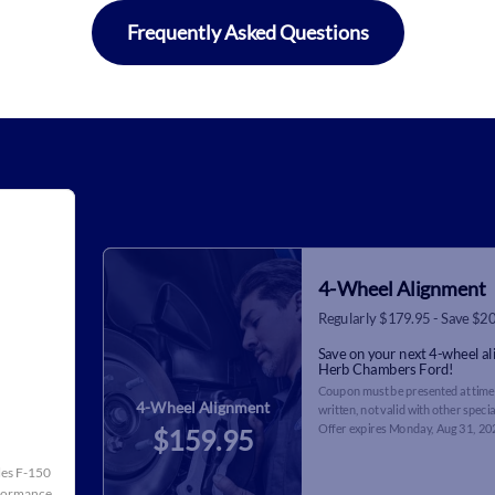
Frequently Asked Questions
4-Wheel Alignment
Regularly $179.95 - Save $2
Save on your next 4-wheel a
Herb Chambers Ford!
Coupon must be presented at time 
4-Wheel Alignment
written, not valid with other specia
Offer expires
Monday, Aug 31, 20
$159.95
cles F-150
rformance