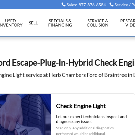
eck Engine Light
Sales
:
877-876-6584
Service / P
USED
SPECIALS &
SERVICE &
RESEA
SELL
INVENTORY
FINANCING
COLLISION
VID
rd Escape-Plug-In-Hybrid Check Engi
gine Light service at Herb Chambers Ford of Braintree in
Check Engine Light
Let our expert technicians inspect and
diagnose any issue!
Scan only. Any additional diagnostics
performed would be additional.