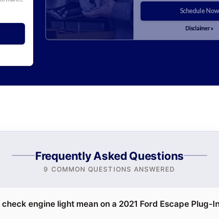
Schedule Now
Disclaimer »
Frequently Asked Questions
9 COMMON QUESTIONS ANSWERED
 check engine light mean on a 2021 Ford Escape Plug-I