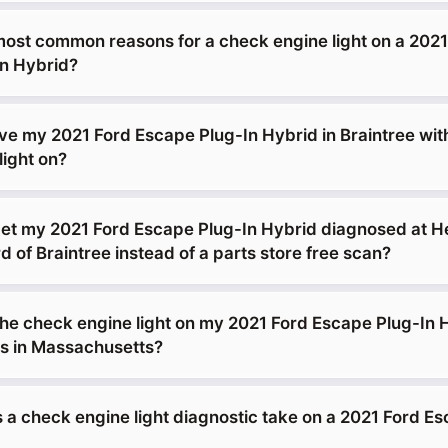
most common reasons for a check engine light on a 2021
n Hybrid?
drive my 2021 Ford Escape Plug-In Hybrid in Braintree wit
light on?
get my 2021 Ford Escape Plug-In Hybrid diagnosed at H
of Braintree instead of a parts store free scan?
 the check engine light on my 2021 Ford Escape Plug-In 
s in Massachusetts?
 a check engine light diagnostic take on a 2021 Ford E