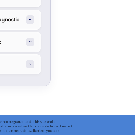
agnostic
e
not be guaranteed. This site, and all
ehicles are subject to prior sale. Price does not
k) but can be made available to you at our