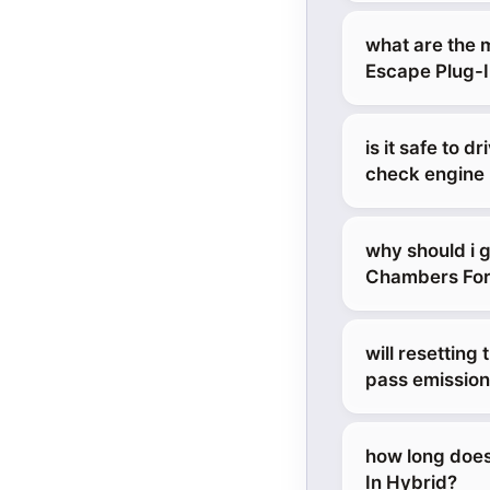
what are the 
Escape Plug-I
is it safe to 
check engine 
why should i 
Chambers Ford 
will resetting
pass emission
how long does
In Hybrid?