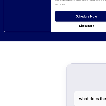
vehicles.
Schedule Now
Disclaimer »
what does the