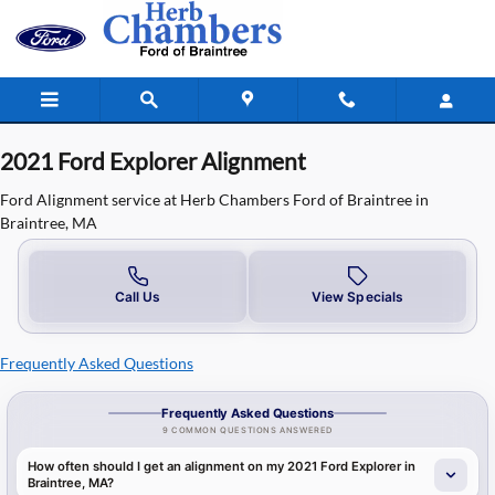
2021 Ford Explorer Alignment in Bra
Skip to main content
2021 Ford Explorer Alignment
Ford Alignment service at Herb Chambers Ford of Braintree in
Braintree, MA
Call Us
View Specials
Frequently Asked Questions
Frequently Asked Questions
9 COMMON QUESTIONS ANSWERED
How often should I get an alignment on my 2021 Ford Explorer in
Braintree, MA?