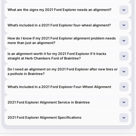
What are the signs my 2021 Ford Explorer needs an alignment?
What’s included in a 2021 Ford Explorer four-wheel alignment?
How do I know if my 2021 Ford Explorer alignment problem needs
more than just an alignment?
Is an alignment worth it for my 2021 Ford Explorer if it tracks
straight at Herb Chambers Ford of Braintree?
Do I need an alignment on my 2021 Ford Explorer after new tires or
a pothole in Braintree?
What’s Included in a 2021 Ford Explorer Four-Wheel Alignment
2021 Ford Explorer Alignment Service in Braintree
2021 Ford Explorer Alignment Specifications