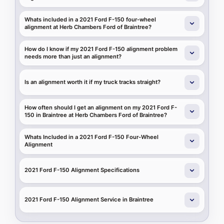
Whats included in a 2021 Ford F-150 four-wheel
alignment at Herb Chambers Ford of Braintree?
How do I know if my 2021 Ford F-150 alignment problem
needs more than just an alignment?
Is an alignment worth it if my truck tracks straight?
How often should I get an alignment on my 2021 Ford F-
150 in Braintree at Herb Chambers Ford of Braintree?
Whats Included in a 2021 Ford F-150 Four-Wheel
Alignment
2021 Ford F-150 Alignment Specifications
2021 Ford F-150 Alignment Service in Braintree