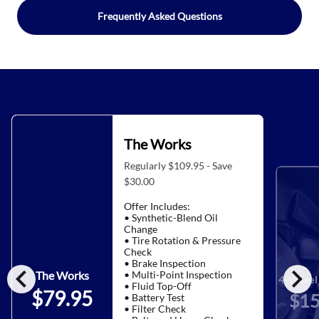
Frequently Asked Questions
The Works
Regularly $109.95 - Save
$30.00
Offer Includes:
• Synthetic-Blend Oil
Change
• Tire Rotation & Pressure
Check
• Brake Inspection
chevron_left
chevron_right
• Multi-Point Inspection
The Works
4-Wheel 
• Fluid Top-Off
$79.95
$15
• Battery Test
• Filter Check