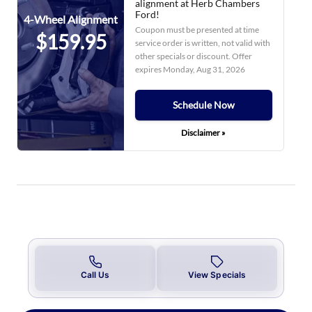
alignment at Herb Chambers
Ford!
4-Wheel Alignment
Coupon must be presented at time
$159.95
service order is written, not valid with
other specials or discount. Offer
expires
Monday, Aug 31, 2026
Schedule Now
Disclaimer »
Call Us
View Specials