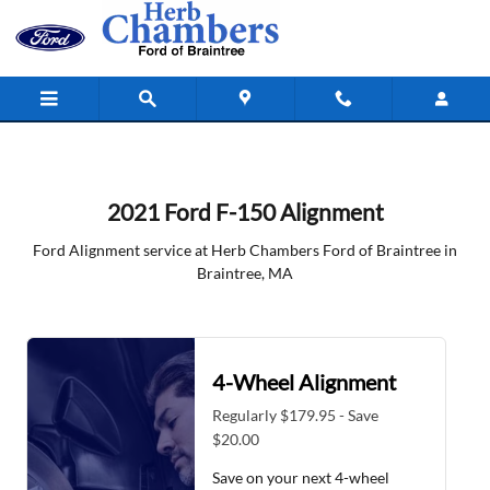
2021 Ford F-150 Alignment in Brain
Skip to main content
2021 Ford F-150 Alignment
Ford Alignment service at Herb Chambers Ford of Braintree in
Braintree, MA
4-Wheel Alignment
Regularly $179.95 - Save
$20.00
Save on your next 4-wheel