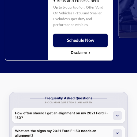
• Belts and Hoses Check
Up to 6 quarts of oil. Offer Valid
On Vehicles F-150 and Smaller.
Excludes super duty and
performance vehicles.
Schedule Now
Disclaimer »
Frequently Asked Questions
9 COMMON QUESTIONS ANSWERED
How often should I get an alignment on my 2021 Ford F-
150?
What are the signs my 2021 Ford F-150 needs an
alignment?