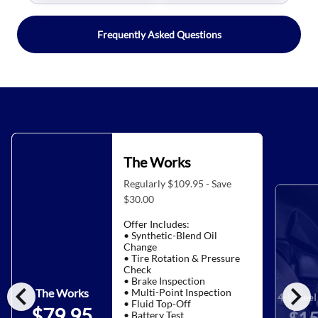
Frequently Asked Questions
The Works
Regularly $109.95 - Save
$30.00
Offer Includes:
• Synthetic-Blend Oil
Change
• Tire Rotation & Pressure
Check
• Brake Inspection
chevron_left
chevron_right
• Multi-Point Inspection
The Works
4-Wheel 
• Fluid Top-Off
$79.95
• Battery Test