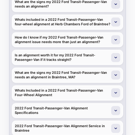
What are the signs my 2022 Ford Transit-Passenger-Van
needs an alignment?
Whats included in a 2022 Ford Transit-Passenger-Van
four-wheel alignment at Herb Chambers Ford of Braintree?
How do I know if my 2022 Ford Transit-Passenger-Van
alignment issue needs more than just an alignment?
Is an alignment worth it for my 2022 Ford Transit-
Passenger-Van if it tracks straight?
What are the signs my 2022 Ford Transit-Passenger-Van
needs an alignment in Braintree, MA?
Whats Included in a 2022 Ford Transit-Passenger-Van
Four-Wheel Alignment
2022 Ford Transit-Passenger-Van Alignment
Specifications
2022 Ford Transit-Passenger-Van Alignment Service in
Braintree