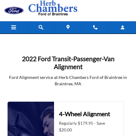
2022 Ford Transit-Passenger-Van Ali
Skip to main content
2022 Ford Transit-Passenger-Van
Alignment
Ford Alignment service at Herb Chambers Ford of Braintree in
Braintree, MA
4-Wheel Alignment
Regularly $179.95 - Save
$20.00