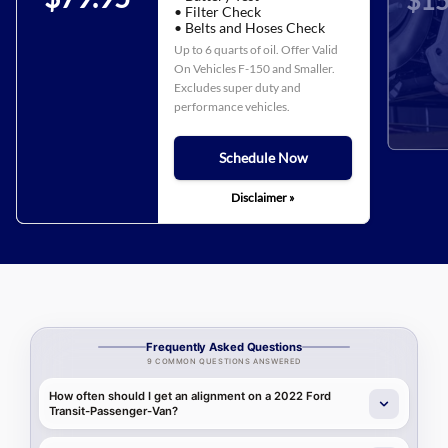
$15
• Filter Check
• Belts and Hoses Check
Up to 6 quarts of oil. Offer Valid
On Vehicles F-150 and Smaller.
Excludes super duty and
performance vehicles.
Schedule Now
Disclaimer »
Frequently Asked Questions
9 COMMON QUESTIONS ANSWERED
How often should I get an alignment on a 2022 Ford
Transit-Passenger-Van?