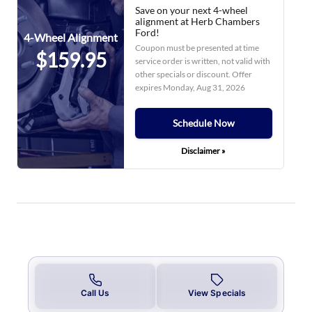
Save on your next 4-wheel
alignment at Herb Chambers
Ford!
4-Wheel Alignment
Coupon must be presented at time
$159.95
service order is written, not valid with
other specials or discount. Offer
expires
Monday, Aug 31, 2026
Schedule Now
Disclaimer »
Call Us
View Specials