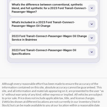
What’s the difference between conventional, synthetic
blend, and full synthetic for a 2023 Ford Transit-Connect-
Passenger-Wagon?
What’s Included in a 2023 Ford Transit-Connect-
Passenger-Wagon Oil Change
2023 Ford Transit-Connect-Passenger-Wagon Oil Change
Service in Braintree
2023 Ford Transit-Connect-Passenger-Wagon Oil
Specifications
Although every reasonable effort has been made to ensure the accuracy of the
information contained on this site, absolute accuracy cannot be guaranteed. This
site, and all information and materials appearing on it, are presented to the user "as
is" without warranty of any kind, either express or implied. All vehicles are subject
to prior sale. Price does not include applicable tax, title, and license charges.
‡Vehicles shown at different locations are not currently in our inventory (Not in
Stock) but can be made available to you at our location within a reasonable date