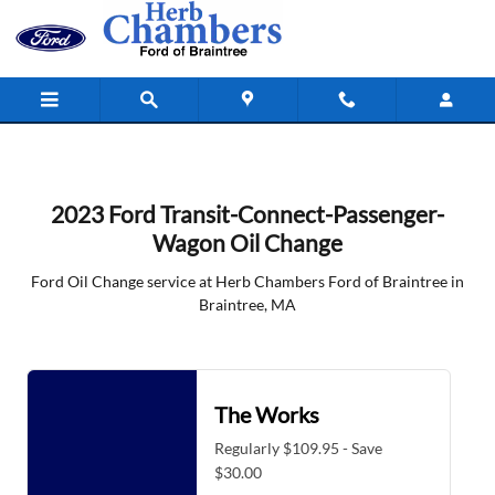
2023 Ford Transit-Connect-Passeng
Skip to main content
2023 Ford Transit-Connect-Passenger-
Wagon Oil Change
Ford Oil Change service at Herb Chambers Ford of Braintree in
Braintree, MA
The Works
Regularly $109.95 - Save
$30.00