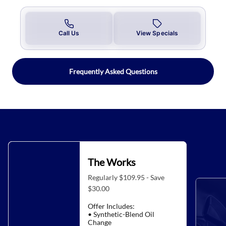
Call Us
View Specials
Frequently Asked Questions
The Works
Regularly $109.95 - Save
$30.00
Offer Includes:
• Synthetic-Blend Oil
Change