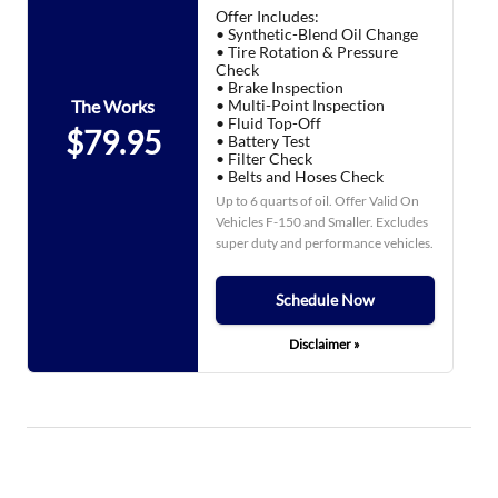
Offer Includes:
• Synthetic-Blend Oil Change
• Tire Rotation & Pressure
Check
• Brake Inspection
• Multi-Point Inspection
The Works
• Fluid Top-Off
$79.95
• Battery Test
• Filter Check
• Belts and Hoses Check
Up to 6 quarts of oil. Offer Valid On
Vehicles F-150 and Smaller. Excludes
super duty and performance vehicles.
Schedule Now
Disclaimer »