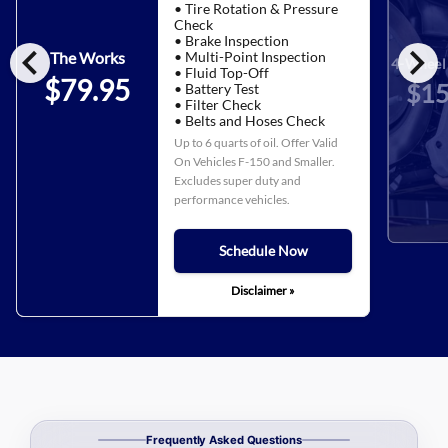
• Tire Rotation & Pressure
Check
• Brake Inspection
chevron_left
chevron_right
• Multi-Point Inspection
The Works
4-Wheel 
• Fluid Top-Off
$79.95
$15
• Battery Test
• Filter Check
• Belts and Hoses Check
Up to 6 quarts of oil. Offer Valid
On Vehicles F-150 and Smaller.
Excludes super duty and
performance vehicles.
Schedule Now
Disclaimer »
Frequently Asked Questions