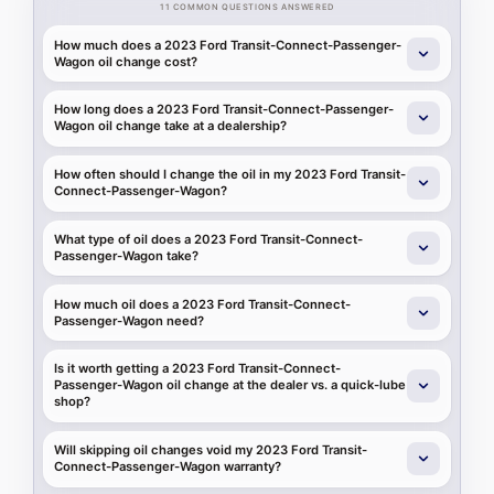
11 COMMON QUESTIONS ANSWERED
How much does a 2023 Ford Transit-Connect-Passenger-
Wagon oil change cost?
How long does a 2023 Ford Transit-Connect-Passenger-
Wagon oil change take at a dealership?
How often should I change the oil in my 2023 Ford Transit-
Connect-Passenger-Wagon?
What type of oil does a 2023 Ford Transit-Connect-
Passenger-Wagon take?
How much oil does a 2023 Ford Transit-Connect-
Passenger-Wagon need?
Is it worth getting a 2023 Ford Transit-Connect-
Passenger-Wagon oil change at the dealer vs. a quick-lube
shop?
Will skipping oil changes void my 2023 Ford Transit-
Connect-Passenger-Wagon warranty?