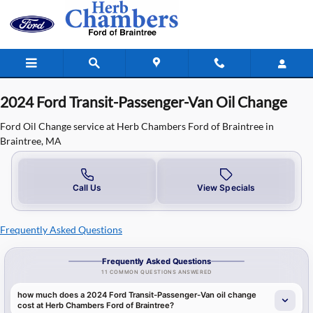
2024 Ford Transit-Passenger-Van Oil
Skip to main content
2024 Ford Transit-Passenger-Van Oil Change
Ford Oil Change service at Herb Chambers Ford of Braintree in
Braintree, MA
Call Us
View Specials
Frequently Asked Questions
Frequently Asked Questions
11 COMMON QUESTIONS ANSWERED
how much does a 2024 Ford Transit-Passenger-Van oil change
cost at Herb Chambers Ford of Braintree?