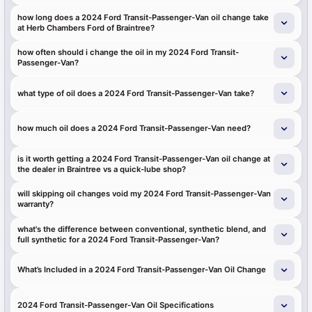
how long does a 2024 Ford Transit-Passenger-Van oil change take
at Herb Chambers Ford of Braintree?
how often should i change the oil in my 2024 Ford Transit-
Passenger-Van?
what type of oil does a 2024 Ford Transit-Passenger-Van take?
how much oil does a 2024 Ford Transit-Passenger-Van need?
is it worth getting a 2024 Ford Transit-Passenger-Van oil change at
the dealer in Braintree vs a quick-lube shop?
will skipping oil changes void my 2024 Ford Transit-Passenger-Van
warranty?
what's the difference between conventional, synthetic blend, and
full synthetic for a 2024 Ford Transit-Passenger-Van?
What’s Included in a 2024 Ford Transit-Passenger-Van Oil Change
2024 Ford Transit-Passenger-Van Oil Specifications