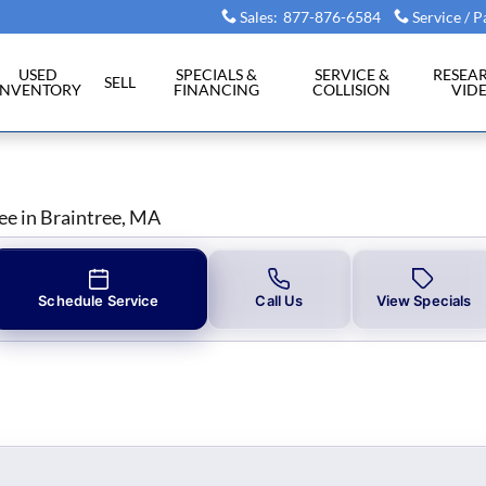
aintree, MA
Sales
:
877-876-6584
Service / P
USED
SPECIALS &
SERVICE &
RESEA
SELL
INVENTORY
FINANCING
COLLISION
VID
ee in Braintree, MA
Schedule Service
Call Us
View Specials