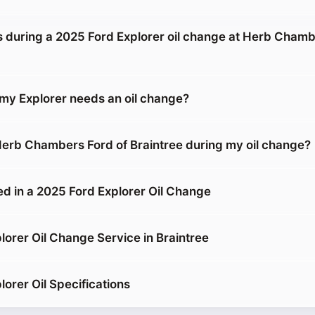
during a 2025 Ford Explorer oil change at Herb Chamb
 my Explorer needs an oil change?
 Herb Chambers Ford of Braintree during my oil change?
ed in a 2025 Ford Explorer Oil Change
lorer Oil Change Service in Braintree
orer Oil Specifications