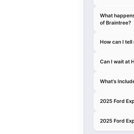
What happens 
of Braintree?
How can I tell
Can I wait at
What’s Includ
2025 Ford Exp
2025 Ford Expl