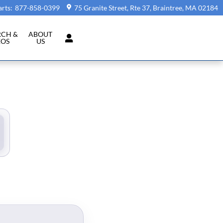
arts
:
877-858-0399
75 Granite Street, Rte 37
Braintree
,
MA
02184
RCH &
ABOUT
EOS
US