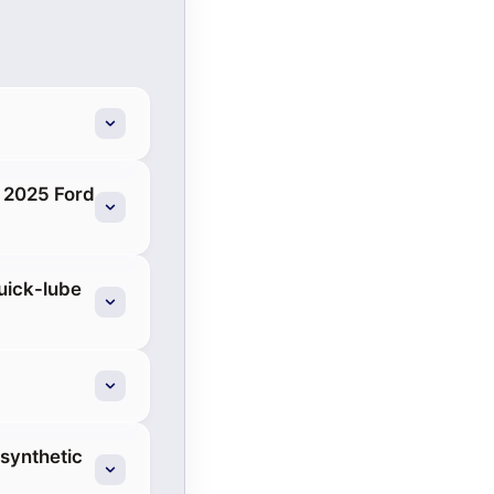
a 2025 Ford
quick-lube
 synthetic