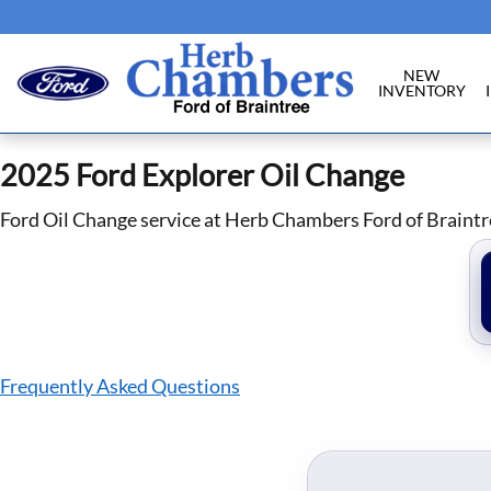
2025 Ford Explorer Oil Change in Br
Skip to main content
NEW
INVENTORY
2025 Ford Explorer Oil Change
Ford Oil Change service at Herb Chambers Ford of Braintr
Frequently Asked Questions