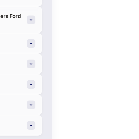
ers Ford