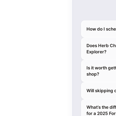
How do I sche
Does Herb Cha
Explorer?
Is it worth ge
shop?
Will skipping
What’s the dif
for a 2025 Fo