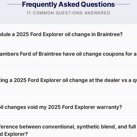
Frequently Asked Questions
11 COMMON QUESTIONS ANSWERED
dule a 2025 Ford Explorer oil change in Braintree?
mbers Ford of Braintree have oil change coupons for 
tting a 2025 Ford Explorer oil change at the dealer vs a 
 oil changes void my 2025 Ford Explorer warranty?
ference between conventional, synthetic blend, and full
rd Explorer?